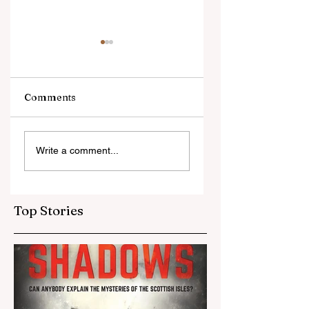
Comments
Oliver's Voice is
What am I workin
Write a comment...
where it began.
on now?
Top Stories